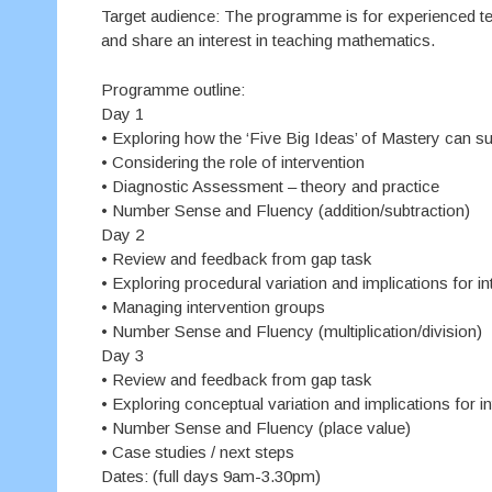
Target audience: The programme is for experienced t
and share an interest in teaching mathematics.
Programme outline:
Day 1
• Exploring how the ‘Five Big Ideas’ of Mastery can 
• Considering the role of intervention
• Diagnostic Assessment – theory and practice
• Number Sense and Fluency (addition/subtraction)
Day 2
• Review and feedback from gap task
• Exploring procedural variation and implications for in
• Managing intervention groups
• Number Sense and Fluency (multiplication/division)
Day 3
• Review and feedback from gap task
• Exploring conceptual variation and implications for i
• Number Sense and Fluency (place value)
• Case studies / next steps
Dates: (full days 9am-3.30pm)