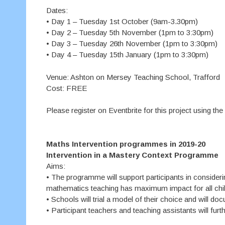
Dates:
• Day 1 – Tuesday 1st October (9am-3.30pm)
• Day 2 – Tuesday 5th November (1pm to 3:30pm)
• Day 3 – Tuesday 26th November (1pm to 3:30pm)
• Day 4 – Tuesday 15th January (1pm to 3:30pm)
Venue: Ashton on Mersey Teaching School, Trafford
Cost: FREE
Please register on Eventbrite for this project using the
Maths Intervention programmes in 2019-20
Intervention in a Mastery Context Programme
Aims:
• The programme will support participants in consideri
mathematics teaching has maximum impact for all chil
• Schools will trial a model of their choice and will do
• Participant teachers and teaching assistants will fur