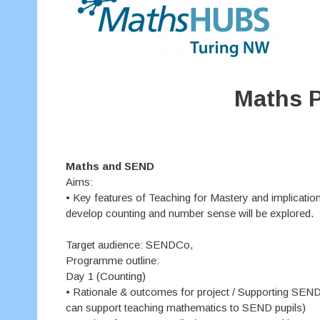
Maths P
Maths and SEND
Aims:
• Key features of Teaching for Mastery and implicatio
develop counting and number sense will be explored.
Target audience: SENDCo,
Programme outline:
Day 1 (Counting)
• Rationale & outcomes for project / Supporting SEND 
can support teaching mathematics to SEND pupils)