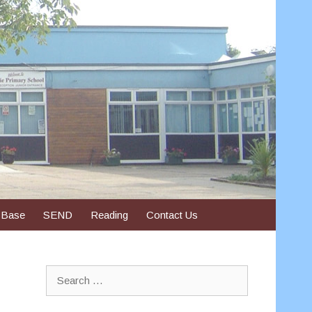
 Base
SEND
Reading
Contact Us
Search
for: