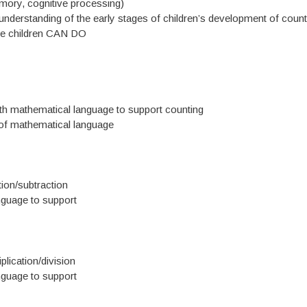
ory, cognitive processing)
nderstanding of the early stages of children’s development of count
the children CAN DO
ith mathematical language to support counting
t of mathematical language
ion/subtraction
nguage to support
lication/division
nguage to support