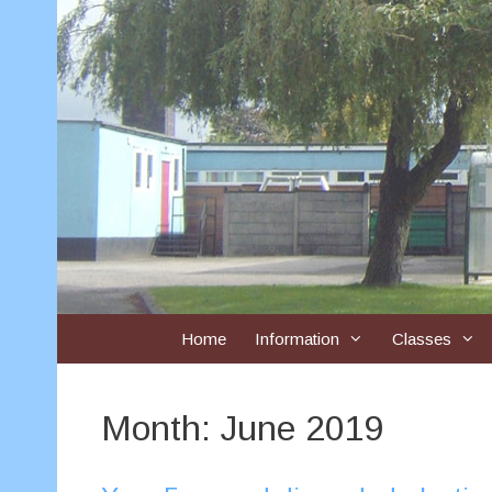
Skip
to
content
Home
Information
Classes
Month:
June 2019