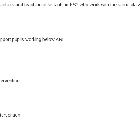
eachers and teaching assistants in KS2 who work with the same clas
support pupils working below ARE
tervention
ntervention