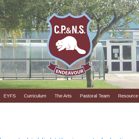
EYFS
Curriculum
The Arts
Pastoral Team
Resource