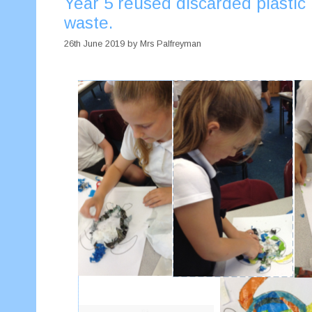
Year 5 reused discarded plastic 
waste.
26th June 2019
by
Mrs Palfreyman