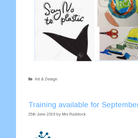
Categories
Art & Design
Training available for Septembe
25th June 2019
by
Mrs Ruddock