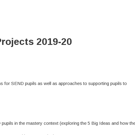
rojects 2019-20
ns for SEND pupils as well as approaches to supporting pupils to
pupils in the mastery context (exploring the 5 Big Ideas and how th