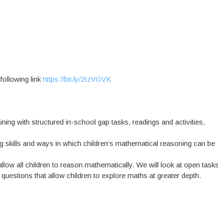
 following link
https://bit.ly/2IzVGVK
ning with structured in-school gap tasks, readings and activities.
ng skills and ways in which children’s mathematical reasoning can be
allow all children to reason mathematically. We will look at open task
questions that allow children to explore maths at greater depth.