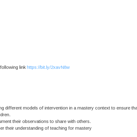
 following link
https://bit.ly/2xavN8w
ng different models of intervention in a mastery context to ensure tha
dren.
cument their observations to share with others.
ther their understanding of teaching for mastery