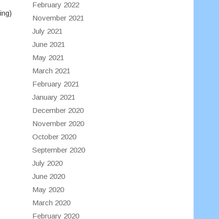
February 2022
ing)
November 2021
July 2021
June 2021
May 2021
March 2021
February 2021
January 2021
December 2020
November 2020
October 2020
September 2020
July 2020
June 2020
May 2020
March 2020
February 2020