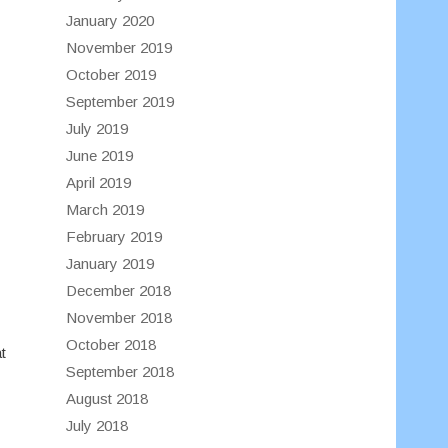
January 2020
November 2019
October 2019
September 2019
July 2019
June 2019
April 2019
March 2019
February 2019
January 2019
December 2018
November 2018
October 2018
t
September 2018
August 2018
July 2018