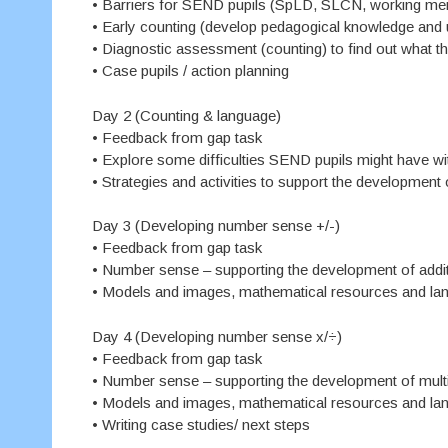
• Barriers for SEND pupils (SpLD, SLCN, working mem
• Early counting (develop pedagogical knowledge and u
• Diagnostic assessment (counting) to find out what 
• Case pupils / action planning
Day 2 (Counting & language)
• Feedback from gap task
• Explore some difficulties SEND pupils might have w
• Strategies and activities to support the developmen
Day 3 (Developing number sense +/-)
• Feedback from gap task
• Number sense – supporting the development of addit
• Models and images, mathematical resources and la
Day 4 (Developing number sense x/÷)
• Feedback from gap task
• Number sense – supporting the development of multip
• Models and images, mathematical resources and la
• Writing case studies/ next steps