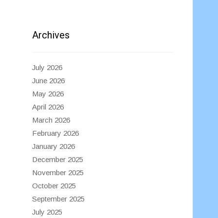
Archives
July 2026
June 2026
May 2026
April 2026
March 2026
February 2026
January 2026
December 2025
November 2025
October 2025
September 2025
July 2025