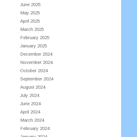
June 2025
May 2025
April 2025
March 2025
February 2025
January 2025
December 2024
November 2024
October 2024
September 2024
August 2024
July 2024
June 2024
April 2024
March 2024
February 2024
January 2024