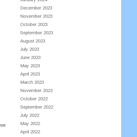
December 2023
November 2023
October 2023
September 2023
August 2023
July 2023
June 2023
May 2023
April 2023
March 2023
November 2022
October 2022
September 2022
July 2022
May 2022
ese
April 2022