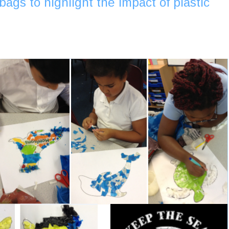
bags to highlight the impact of plastic