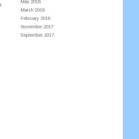
May 2018
s
March 2018
February 2018
November 2017
September 2017