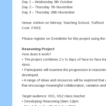
Day 1 – Wednesday 9th October
Day 2 – Thursday 7th November
Day 3 – Thursday 28th November
Venue: Ashton on Mersey Teaching School, Trafford
Cost: FREE
Please register on Eventbrite for this project using the
Reasoning Project
How does it work?
• The project combines 2 x ½ days of face-to-face trai
Aims:
• Participants will examine the progression in reasoni
developed.
• A range of ideas and resources will be explored that 
that encourage meaningful collaboration, variation and 
Target audience: KS1, KS2 class teacher
• Developing Reasoning (9am-12pm