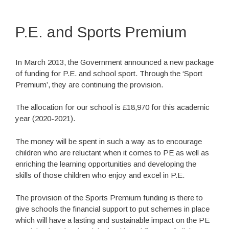
P.E. and Sports Premium
In March 2013, the Government announced a new package
of funding for P.E. and school sport. Through the ‘Sport
Premium’, they are continuing the provision.
The allocation for our school is £18,970 for this academic
year (2020-2021).
The money will be spent in such a way as to encourage
children who are reluctant when it comes to PE as well as
enriching the learning opportunities and developing the
skills of those children who enjoy and excel in P.E.
The provision of the Sports Premium funding is there to
give schools the financial support to put schemes in place
which will have a lasting and sustainable impact on the PE