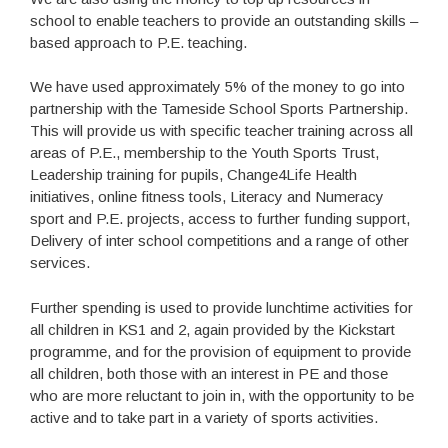
school to enable teachers to provide an outstanding skills –
based approach to P.E. teaching.
We have used approximately 5% of the money to go into
partnership with the Tameside School Sports Partnership.
This will provide us with specific teacher training across all
areas of P.E., membership to the Youth Sports Trust,
Leadership training for pupils, Change4Life Health
initiatives, online fitness tools, Literacy and Numeracy
sport and P.E. projects, access to further funding support,
Delivery of inter school competitions and a range of other
services.
Further spending is used to provide lunchtime activities for
all children in KS1 and 2, again provided by the Kickstart
programme, and for the provision of equipment to provide
all children, both those with an interest in PE and those
who are more reluctant to join in, with the opportunity to be
active and to take part in a variety of sports activities.