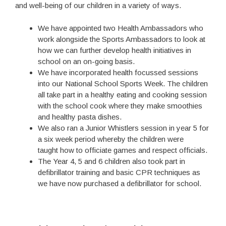
and well-being of our children in a variety of ways.
We have appointed two Health Ambassadors who
work alongside the Sports Ambassadors to look at
how we can further develop health initiatives in
school on an on-going basis.
We have incorporated health focussed sessions
into our National School Sports Week. The children
all take part in a healthy eating and cooking session
with the school cook where they make smoothies
and healthy pasta dishes.
We also ran a Junior Whistlers session in year 5 for
a six week period whereby the children were
taught how to officiate games and respect officials.
The Year 4, 5 and 6 children also took part in
defibrillator training and basic CPR techniques as
we have now purchased a defibrillator for school.