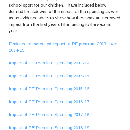
school sport for our children. I have included below
detailed breakdowns of the impact of the spending as well
as an evidence sheet to show how there was an increased
impact from the first year of the funding to the second
year.
Evidence of increased impact of PE premium 2013-14 to
2014-15
Impact of PE Premium Spending 2013-14
Impact of PE Premium Spending 2014-15
Impact of PE Premium Spending 2015-16
Impact of PE Premium Spending 2016-17
Impact of PE Premium Spending 2017-18
Impact of PE Premium Spending 2018-19