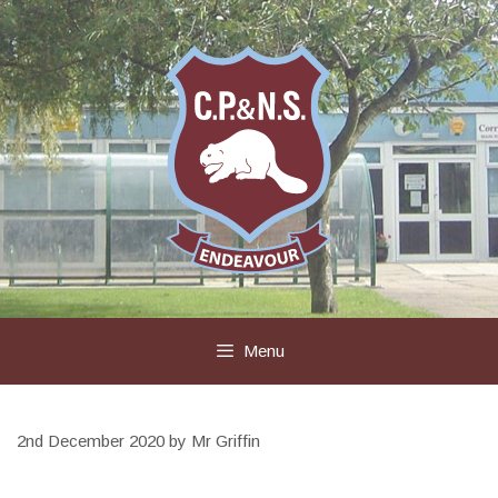
Skip
to
content
Menu
2nd December 2020
by
Mr Griffin