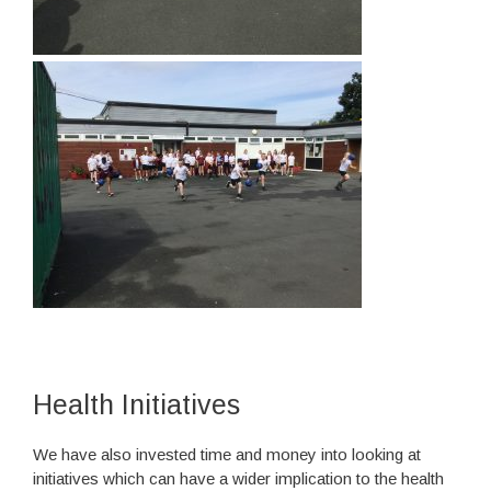
Health Initiatives
We have also invested time and money into looking at
initiatives which can have a wider implication to the health