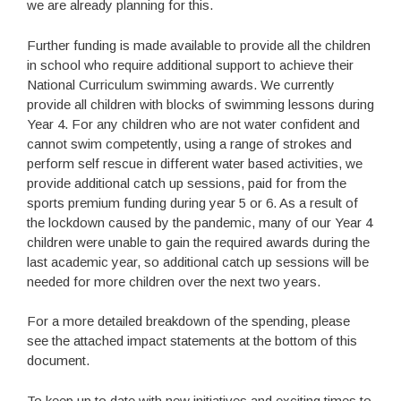
we are already planning for this.
Further funding is made available to provide all the children
in school who require additional support to achieve their
National Curriculum swimming awards. We currently
provide all children with blocks of swimming lessons during
Year 4. For any children who are not water confident and
cannot swim competently, using a range of strokes and
perform self rescue in different water based activities, we
provide additional catch up sessions, paid for from the
sports premium funding during year 5 or 6. As a result of
the lockdown caused by the pandemic, many of our Year 4
children were unable to gain the required awards during the
last academic year, so additional catch up sessions will be
needed for more children over the next two years.
For a more detailed breakdown of the spending, please
see the attached impact statements at the bottom of this
document.
To keep up to date with new initiatives and exciting times to