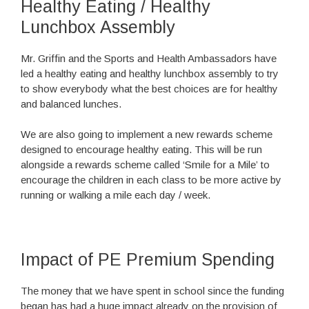
Healthy Eating / Healthy
Lunchbox Assembly
Mr. Griffin and the Sports and Health Ambassadors have
led a healthy eating and healthy lunchbox assembly to try
to show everybody what the best choices are for healthy
and balanced lunches.
We are also going to implement a new rewards scheme
designed to encourage healthy eating. This will be run
alongside a rewards scheme called ‘Smile for a Mile’ to
encourage the children in each class to be more active by
running or walking a mile each day / week.
Impact of PE Premium Spending
The money that we have spent in school since the funding
began has had a huge impact already on the provision of