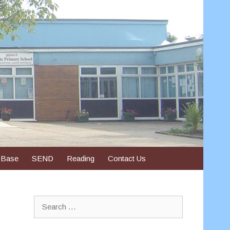
 Base
SEND
Reading
Contact Us
Search
for: