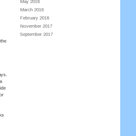
May 2018
March 2018
February 2018
November 2017
September 2017
 the
ays.
 a
side
or
ks