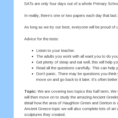
SATs are only four days out of a whole Primary Schoo
In reality, there’s one or two papers each day that last
As long as we try our best, everyone will be proud of 
Advice for the tests:
Listen to your teacher.
The adults you work with all want you to do you
Get plenty of sleep and eat well, this will help yo
Read all the questions carefully. This can help y
Don’t panic. There may be questions you think 
move on and go back to it later. It’s often bette
Topic:
We are covering two topics this half term, We w
will then move on to study the amazing Ancient Greeks!
detail how the area of Haughton Green and Denton is a
Ancient Greece topic we will also complete lots of art
sculptures they created.