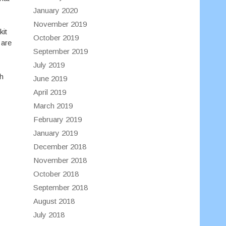
January 2020
November 2019
kit
October 2019
 are
September 2019
July 2019
th
June 2019
April 2019
March 2019
February 2019
January 2019
December 2018
November 2018
October 2018
September 2018
August 2018
July 2018