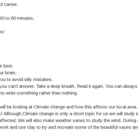
l career.
 30 to 60 minutes.
us!
r best.
ur brain.
ou to avoid silly mistakes.
you can’t answer. Take a deep breath. Read it again. You can always
r to write something rather than nothing.
ill be looking at Climate change and how this affects our local area
 Although Climate change is only a short topic for us we will study i
ffected. We will also make weather vanes to study the wind. During 
 work and use clay to try and recreate some of the beautiful vases an