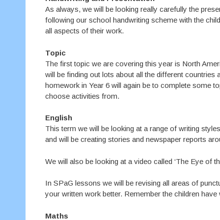
As always, we will be looking really carefully the pres
following our school handwriting scheme with the child
all aspects of their work.
Topic
The first topic we are covering this year is North Ameri
will be finding out lots about all the different countries
homework in Year 6 will again be to complete some to
choose activities from.
English
This term we will be looking at a range of writing styl
and will be creating stories and newspaper reports aro
We will also be looking at a video called ‘The Eye of 
In SPaG lessons we will be revising all areas of punc
your written work better. Remember the children have w
Maths