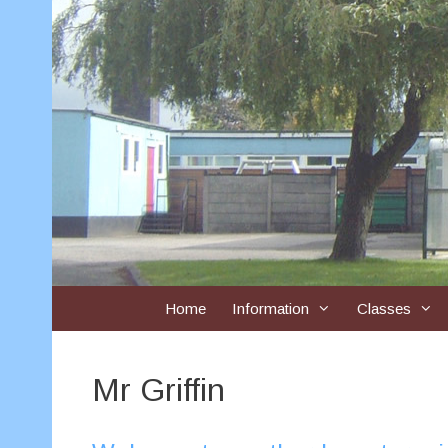
Skip
to
content
Home
Information
Classes
Mr Griffin