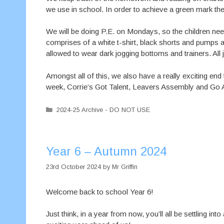
we use in school. In order to achieve a green mar
We will be doing P.E. on Mondays, so the children need 
comprises of a white t-shirt, black shorts and pumps an
allowed to wear dark jogging bottoms and trainers. All
Amongst all of this, we also have a really exciting end
week, Corrie’s Got Talent, Leavers Assembly and Go Ap
Categories
2024-25 Archive - DO NOT USE
Year 6 – Autumn 2024
23rd October 2024
by
Mr Griffin
Welcome back to school Year 6!
Just think, in a year from now, you’ll all be settling 