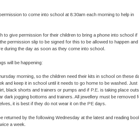
m permission to come into school at 8:30am each morning to help in
 to give permission for their children to bring a phone into school if
he permission slip to be signed for this to be allowed to happen and
re during the day as soon as they come into school.
gs will be happening:
rsday morning, so the children need their kits in school on these d
e week and keep it in school until it needs to go home to be washed. Just
rt, black shorts and trainers or pumps and if P.E. is taking place out
ear dark jogging bottoms and trainers. All jewellery must be removed f
ves, it is best if they do not wear it on the PE days.
be returned by the following Wednesday at the latest and reading boo
twice a week.