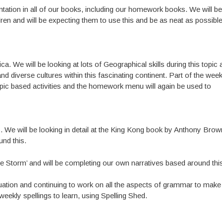
entation in all of our books, including our homework books. We will be
ren and will be expecting them to use this and be as neat as possible
ca. We will be looking at lots of Geographical skills during this topic
 and diverse cultures within this fascinating continent. Part of the week
pic based activities and the homework menu will again be used to
es. We will be looking in detail at the King Kong book by Anthony Bro
und this.
the Storm’ and will be completing our own narratives based around thi
tuation and continuing to work on all the aspects of grammar to make
eekly spellings to learn, using Spelling Shed.