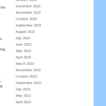
December 2023
l be
November 2023
October 2023
September 2023
August 2023
July 2023
to
June 2023
ing,
May 2023
April 2023
March 2023
November 2022
.
October 2022
,
September 2022
ng
July 2022
May 2022
April 2022