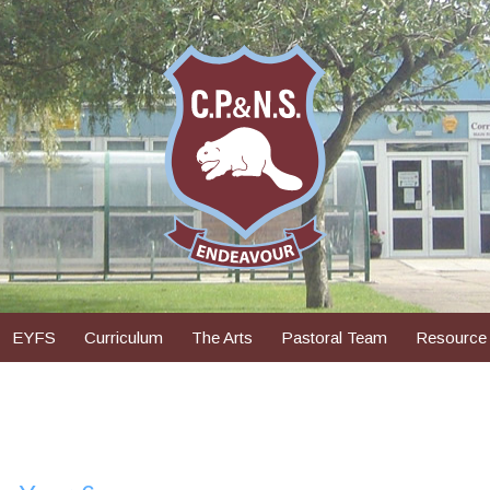
EYFS
Curriculum
The Arts
Pastoral Team
Resource