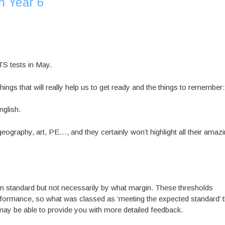
n Year 6
TS tests in May.
hings that will really help us to get ready and the things to remember:
glish.
geography, art, PE…, and they certainly won’t highlight all their amaz
rtain standard but not necessarily by what margin. These thresholds
rformance, so what was classed as ‘meeting the expected standard’ t
may be able to provide you with more detailed feedback.