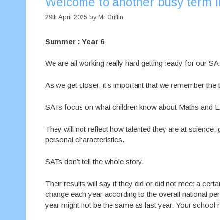
Welcome to another busy term i
29th April 2025
by
Mr Griffin
Summer : Year 6
We are all working really hard getting ready for our SA
As we get closer, it’s important that we remember the t
SATs focus on what children know about Maths and En
They will not reflect how talented they are at science, 
personal characteristics.
SATs don’t tell the whole story.
Their results will say if they did or did not meet a ce
change each year according to the overall national pe
year might not be the same as last year. Your school 