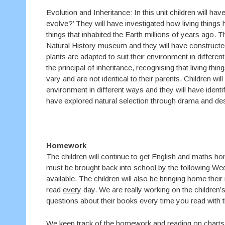
Evolution and Inheritance: In this unit children will 
evolve?’ They will have investigated how living things
things that inhabited the Earth millions of years ago. Th
Natural History museum and they will have constructed 
plants are adapted to suit their environment in differe
the principal of inheritance, recognising that living th
vary and are not identical to their parents. Children wi
environment in different ways and they will have identi
have explored natural selection through drama and de
Homework
The children will continue to get English and maths 
must be brought back into school by the following We
available. The children will also be bringing home their
read
every
day. We are really working on the children’
questions about their books every time you read with 
We keep track of the homework and reading on charts i