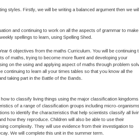
ting styles. Firstly, we will be writing a balanced argument then we wil
tuation and continuing to work on all the aspects of grammar to make
eekly spellings to learn, using Spelling Shed.
Year 6 objectives from the maths Curriculum. You will be continuing 
ects of maths, trying to become more fluent and developing your
ssing on the using and applying aspect of maths through problem solv
e continuing to learn all your times tables so that you know all the
nd taking part in the Battle of the Bands.
rn how to classify living things using the major classification kingdoms
eristics of a range of classification groups including micro-organisms
ns to identify the characteristics that help scientists classify all livi
nd how they reproduce. Children will also be able to use their
sing complexity. They will use evidence from their investigation to
ecay. We will complete this unit in the summer term.