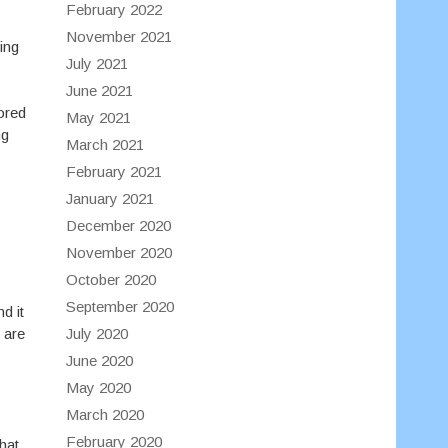
February 2022
November 2021
ing
July 2021
June 2021
lored
May 2021
ng
March 2021
February 2021
January 2021
December 2020
November 2020
October 2020
September 2020
d it
July 2020
 are
June 2020
May 2020
March 2020
February 2020
hat