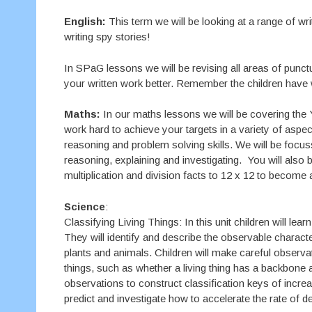
English:
This term we will be looking at a range of wri
writing spy stories!
In SPaG lessons we will be revising all areas of punc
your written work better. Remember the children have w
Maths:
In our maths lessons we will be covering the 
work hard to achieve your targets in a variety of asp
reasoning and problem solving skills. We will be focu
reasoning, explaining and investigating. You will also b
multiplication and division facts to 12 x 12 to become a
Science
:
Classifying Living Things: In this unit children will lea
They will identify and describe the observable charact
plants and animals. Children will make careful observatio
things, such as whether a living thing has a backbone a
observations to construct classification keys of increa
predict and investigate how to accelerate the rate of d