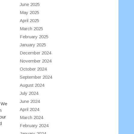
June 2025
May 2025
April 2025
March 2025
February 2025
January 2025
December 2024
November 2024
October 2024
September 2024
August 2024
July 2024
June 2024
. We
April 2024
n
our
March 2024
d
February 2024
January 2024