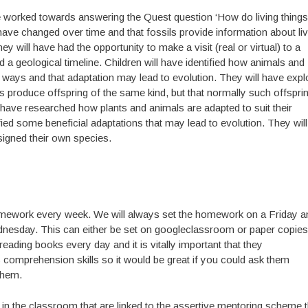
have worked towards answering the Quest question ‘How do living things
 have changed over time and that fossils provide information about liv
ey will have had the opportunity to make a visit (real or virtual) to a
a geological timeline. Children will have identified how animals and
nt ways and that adaptation may lead to evolution. They will have exp
ings produce offspring of the same kind, but that normally such offspri
ll have researched how plants and animals are adapted to suit their
fied some beneficial adaptations that may lead to evolution. They will
signed their own species.
homework every week. We will always set the homework on a Friday an
dnesday. This can either be set on googleclassroom or paper copies
 reading books every day and it is vitally important that they
s comprehension skills so it would be great if you could ask them
them.
n the classroom that are linked to the assertive mentoring scheme t