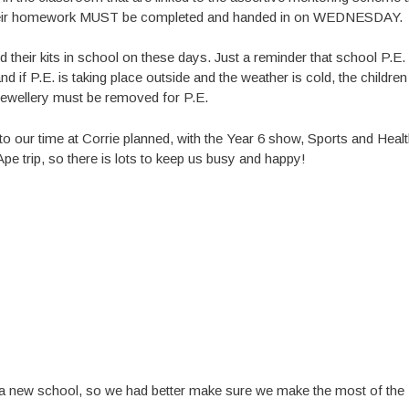
k their homework MUST be completed and handed in on WEDNESDAY.
their kits in school on these days. Just a reminder that school P.E. 
d if P.E. is taking place outside and the weather is cold, the children
 jewellery must be removed for P.E.
 to our time at Corrie planned, with the Year 6 show, Sports and Heal
e trip, so there is lots to keep us busy and happy!
into a new school, so we had better make sure we make the most of the