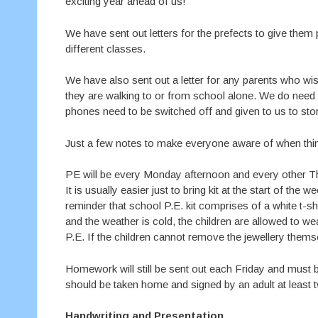
exciting year ahead of us!
We have sent out letters for the prefects to give the
different classes.
We have also sent out a letter for any parents who wish
they are walking to or from school alone. We do need t
phones need to be switched off and given to us to sto
Just a few notes to make everyone aware of when thin
PE will be every Monday afternoon and every other Thu
It is usually easier just to bring kit at the start of th
reminder that school P.E. kit comprises of a white t-shi
and the weather is cold, the children are allowed to w
P.E. If the children cannot remove the jewellery themsel
Homework will still be sent out each Friday and must 
should be taken home and signed by an adult at least 
Handwriting and Presentation