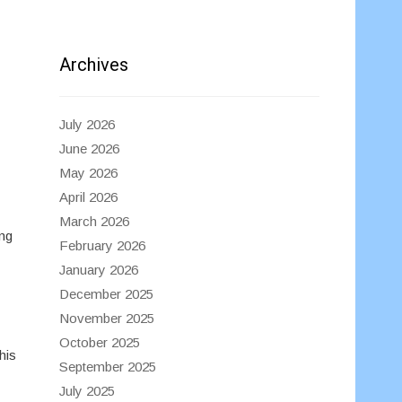
Archives
July 2026
June 2026
May 2026
April 2026
March 2026
ing
February 2026
January 2026
December 2025
November 2025
October 2025
his
September 2025
July 2025