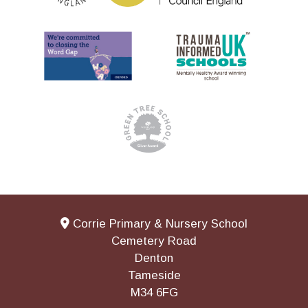
Corrie Primary & Nursery School
Cemetery Road
Denton
Tameside
M34 6FG