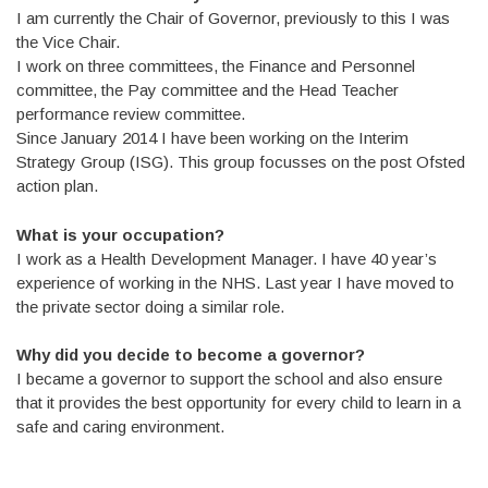
I am currently the Chair of Governor, previously to this I was
the Vice Chair.
I work on three committees, the Finance and Personnel
committee, the Pay committee and the Head Teacher
performance review committee.
Since January 2014 I have been working on the Interim
Strategy Group (ISG). This group focusses on the post Ofsted
action plan.
What is your occupation?
I work as a Health Development Manager. I have 40 year’s
experience of working in the NHS. Last year I have moved to
the private sector doing a similar role.
Why did you decide to become a governor?
I became a governor to support the school and also ensure
that it provides the best opportunity for every child to learn in a
safe and caring environment.