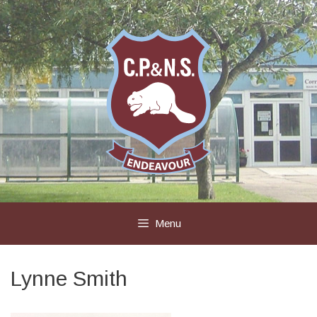
Skip
to
content
Menu
Lynne Smith