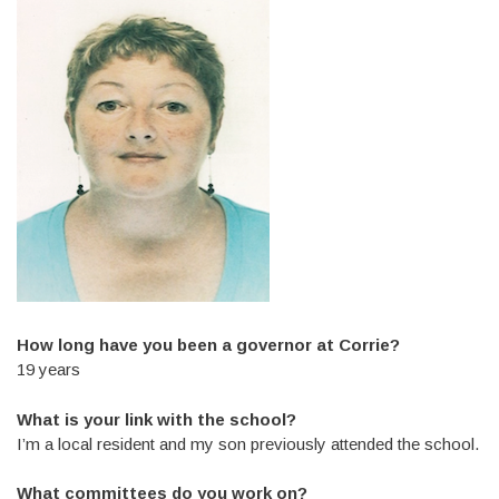
How long have you been a governor at Corrie?
19 years
What is your link with the school?
I’m a local resident and my son previously attended the school.
What committees do you work on?