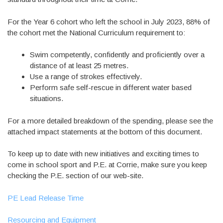
For the Year 6 cohort who left the school in July 2023, 88% of
the cohort met the National Curriculum requirement to:
Swim competently, confidently and proficiently over a
distance of at least 25 metres.
Use a range of strokes effectively.
Perform safe self-rescue in different water based
situations.
For a more detailed breakdown of the spending, please see the
attached impact statements at the bottom of this document.
To keep up to date with new initiatives and exciting times to
come in school sport and P.E. at Corrie, make sure you keep
checking the P.E. section of our web-site.
PE Lead Release Time
Resourcing and Equipment