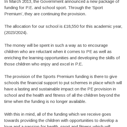
In March 2013, the Government announced a new package of
funding for P.E. and school sport. Through the ‘Sport
Premium’, they are continuing the provision.
The allocation for our school is £18,550 for this academic year,
(2023/2024).
The money will be spent in such a way as to encourage
children who are reluctant when it comes to PE as well as
enriching the learning opportunities and developing the skills of
those children who enjoy and excel in P.E.
The provision of the Sports Premium funding is there to give
schools the financial support to put schemes in place which will
have a lasting and sustainable impact on the PE provision in
school and the health and fitness of all the children beyond the
time when the funding is no longer available.
With this in mind, all of the funding which we receive goes
towards providing the children with opportunities to develop a
love and a passion for health, sport and fitness which will