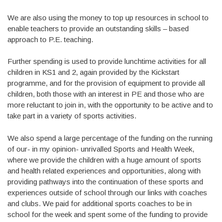
We are also using the money to top up resources in school to
enable teachers to provide an outstanding skills – based
approach to P.E. teaching.
Further spending is used to provide lunchtime activities for all
children in KS1 and 2, again provided by the Kickstart
programme, and for the provision of equipment to provide all
children, both those with an interest in PE and those who are
more reluctant to join in, with the opportunity to be active and to
take part in a variety of sports activities.
We also spend a large percentage of the funding on the running
of our- in my opinion- unrivalled Sports and Health Week,
where we provide the children with a huge amount of sports
and health related experiences and opportunities, along with
providing pathways into the continuation of these sports and
experiences outside of school through our links with coaches
and clubs. We paid for additional sports coaches to be in
school for the week and spent some of the funding to provide