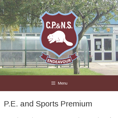
Skip
to
content
Menu
P.E. and Sports Premium