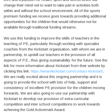
change their mind-set to want to take part in activities both
within and without the school environment. All of the sports
premium funding we receive goes towards providing additional
opportunities for the children that would otherwise not be
available through traditional funding streams.
We use this funding to improve the skills of teachers in the
teaching of PE, particularly through working with specialist
coaches from the Kickstart organisation, with whom we are in
partnership, to upskill our teachers in the provision of all
aspects of P.E., thus giving sustainability for the future. See the
link for more information about Kickstart from their website by
clicking this link:
https://wearekickstart.com/contact-kickstart/
.
We are really excited about this ongoing partnership and it is
going to provide the school with lots of help, support and
consistency of excellent PE provision for the children moving
forwards. We are also going to use our partnership with
Kickstart to develop our provision of extra curricular
competition and inter school competitions to work towards
achieving the Gold Activemark Award.