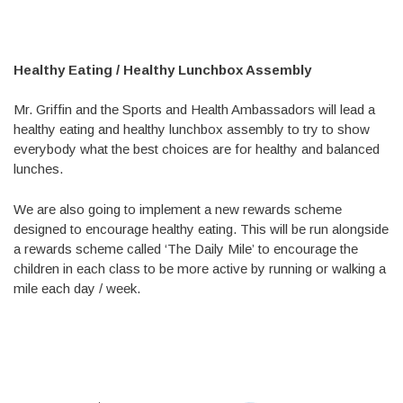
Healthy Eating / Healthy Lunchbox Assembly
Mr. Griffin and the Sports and Health Ambassadors will lead a
healthy eating and healthy lunchbox assembly to try to show
everybody what the best choices are for healthy and balanced
lunches.
We are also going to implement a new rewards scheme
designed to encourage healthy eating. This will be run alongside
a rewards scheme called ‘The Daily Mile’ to encourage the
children in each class to be more active by running or walking a
mile each day / week.