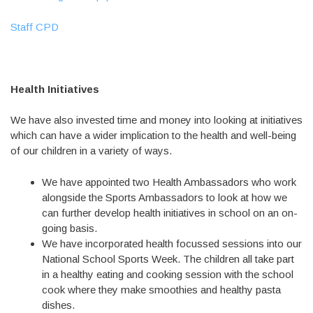
Staff CPD
Health Initiatives
We have also invested time and money into looking at initiatives
which can have a wider implication to the health and well-being
of our children in a variety of ways.
We have appointed two Health Ambassadors who work
alongside the Sports Ambassadors to look at how we
can further develop health initiatives in school on an on-
going basis.
We have incorporated health focussed sessions into our
National School Sports Week. The children all take part
in a healthy eating and cooking session with the school
cook where they make smoothies and healthy pasta
dishes.