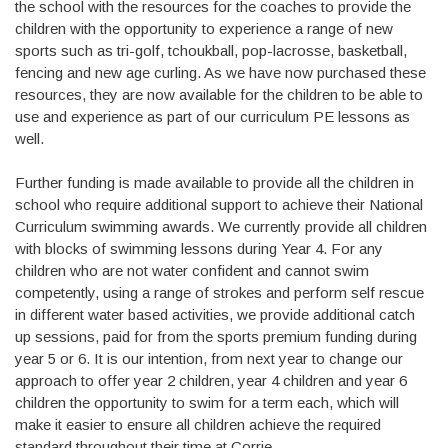
the school with the resources for the coaches to provide the
children with the opportunity to experience a range of new
sports such as tri-golf, tchoukball, pop-lacrosse, basketball,
fencing and new age curling. As we have now purchased these
resources, they are now available for the children to be able to
use and experience as part of our curriculum PE lessons as
well.
Further funding is made available to provide all the children in
school who require additional support to achieve their National
Curriculum swimming awards. We currently provide all children
with blocks of swimming lessons during Year 4. For any
children who are not water confident and cannot swim
competently, using a range of strokes and perform self rescue
in different water based activities, we provide additional catch
up sessions, paid for from the sports premium funding during
year 5 or 6. It is our intention, from next year to change our
approach to offer year 2 children, year 4 children and year 6
children the opportunity to swim for a term each, which will
make it easier to ensure all children achieve the required
standard throughout their time at Corrie.