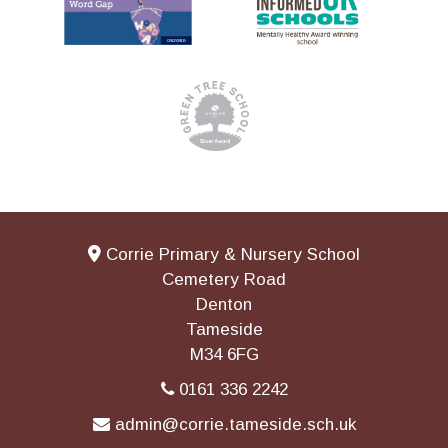
Corrie Primary & Nursery School
Cemetery Road
Denton
Tameside
M34 6FG
0161 336 2242
admin@corrie.tameside.sch.uk