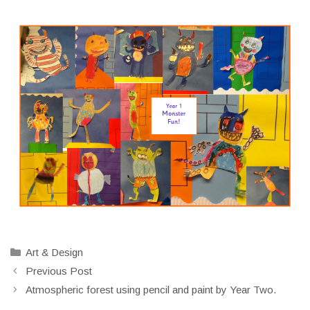
Categories
Art & Design
Previous Post
Atmospheric forest using pencil and paint by Year Two.