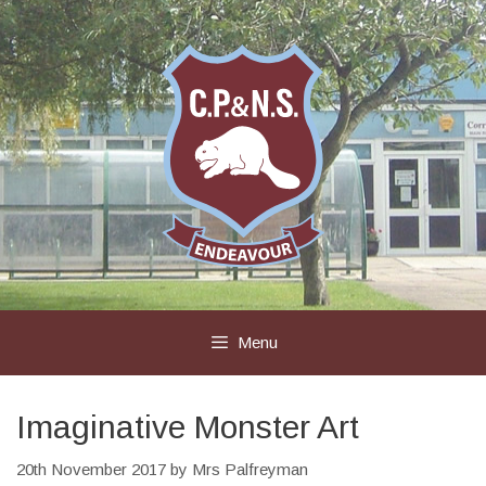
Skip
to
content
Menu
Imaginative Monster Art
20th November 2017
by
Mrs Palfreyman