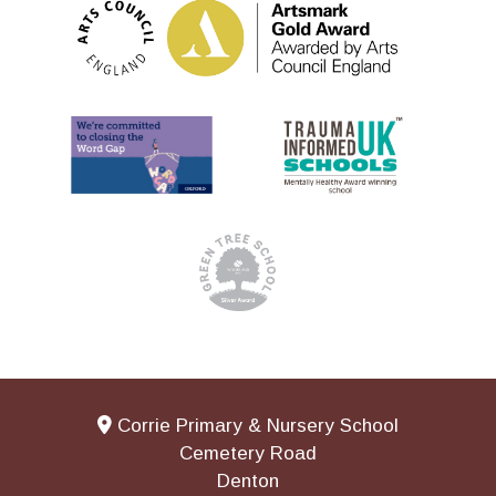
Corrie Primary & Nursery School
Cemetery Road
Denton