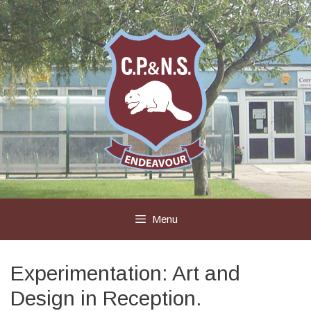
Skip
to
content
Menu
Experimentation: Art and
Design in Reception.