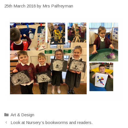
25th March 2018
by
Mrs Palfreyman
Categories
Art & Design
Look at Nursery’s bookworms and readers.