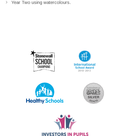
Year Two using watercolours.