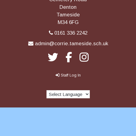
Denton
Tameside
M34 6FG
0161 336 2242
admin@corrie.tameside.sch.uk
Staff Log In