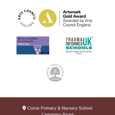
Corrie Primary & Nursery School
Cemetery Road