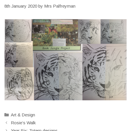
8th January 2020
by
Mrs Palfreyman
Categories
Art & Design
Rosie’s Walk
Year Six: Totem designs