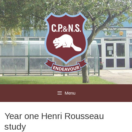
Skip
to
content
Menu
Year one Henri Rousseau
study