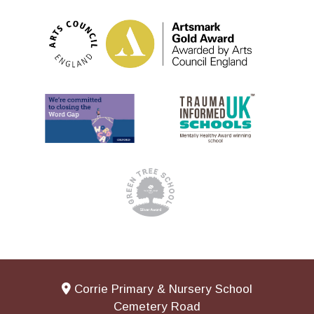
Corrie Primary & Nursery School
Cemetery Road