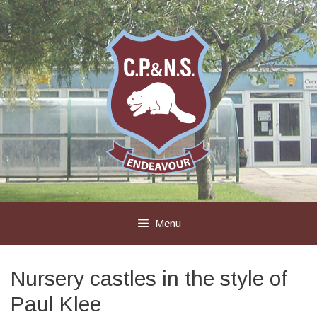
Skip
to
content
Menu
Nursery castles in the style of
Paul Klee