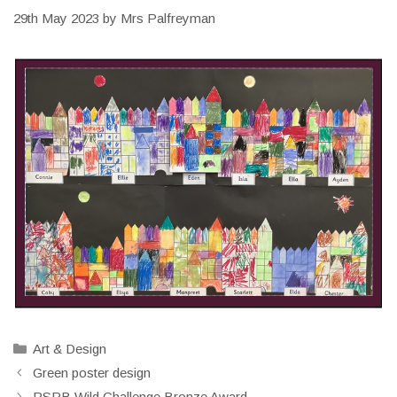
29th May 2023
by
Mrs Palfreyman
Categories
Art & Design
Green poster design
RSPB Wild Challenge Bronze Award