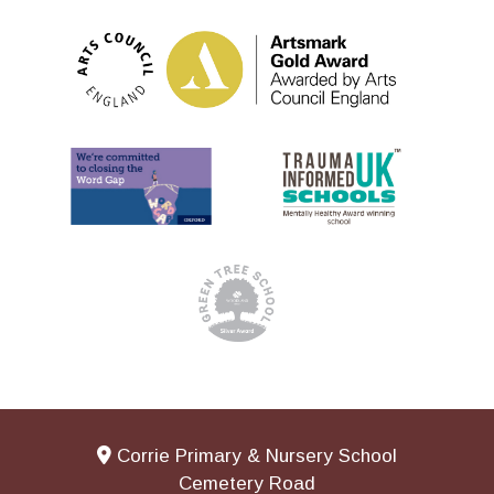
Corrie Primary & Nursery School
Cemetery Road