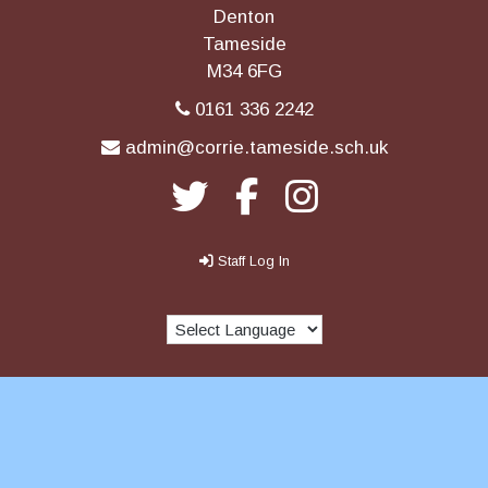
Denton
Tameside
M34 6FG
0161 336 2242
admin@corrie.tameside.sch.uk
Staff Log In