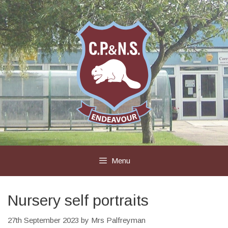
Skip
to
content
Menu
Nursery self portraits
27th September 2023
by
Mrs Palfreyman