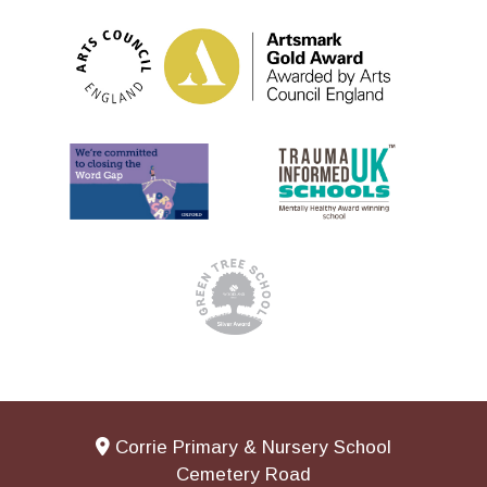
Corrie Primary & Nursery School
Cemetery Road