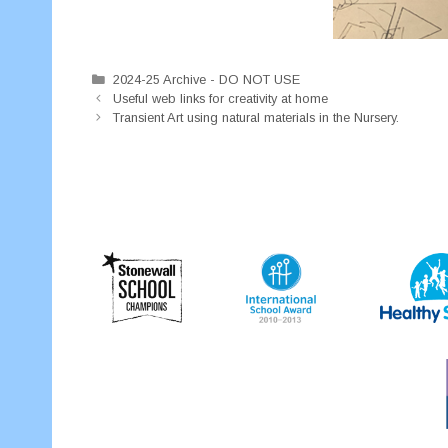
Categories
2024-25 Archive - DO NOT USE
Useful web links for creativity at home
Transient Art using natural materials in the Nursery.