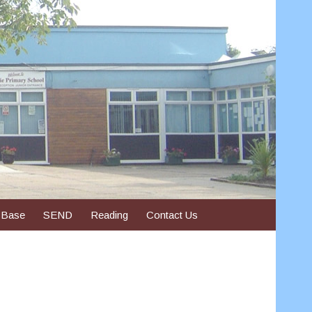
 Base
SEND
Reading
Contact Us