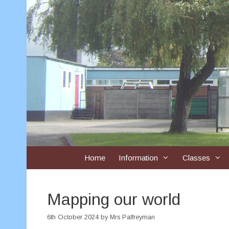
Skip
to
content
Home
Information
Classes
Mapping our world
6th October 2024
by
Mrs Palfreyman