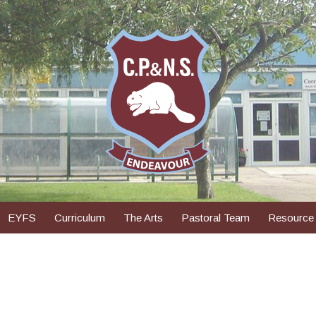
EYFS
Curriculum
The Arts
Pastoral Team
Resource