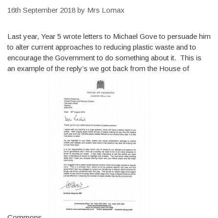
16th September 2018
by
Mrs Lomax
Last year, Year 5 wrote letters to Michael Gove to persuade him
to alter current approaches to reducing plastic waste and to
encourage the Government to do something about it. This is
an example of the reply’s we got back from the House of
Commons.