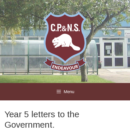
Skip
to
content
Menu
Year 5 letters to the
Government.