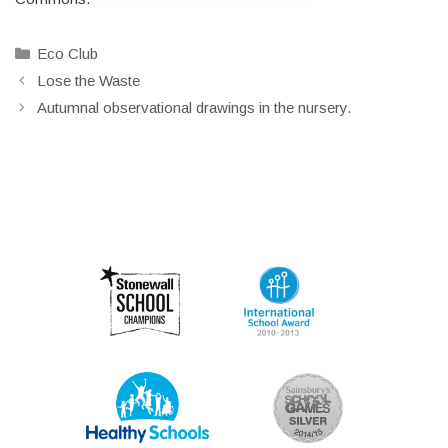
Categories
Eco Club
Lose the Waste
Autumnal observational drawings in the nursery.