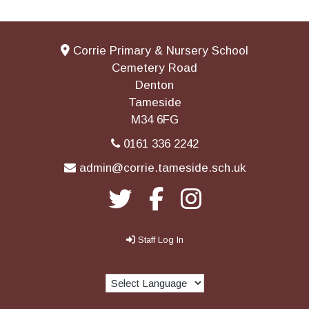
Corrie Primary & Nursery School
Cemetery Road
Denton
Tameside
M34 6FG
0161 336 2242
admin@corrie.tameside.sch.uk
Staff Log In