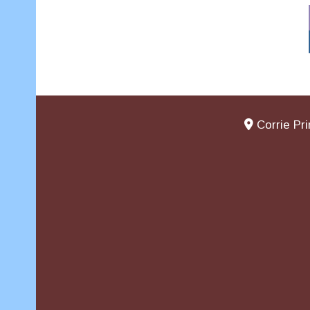
Corrie Pr