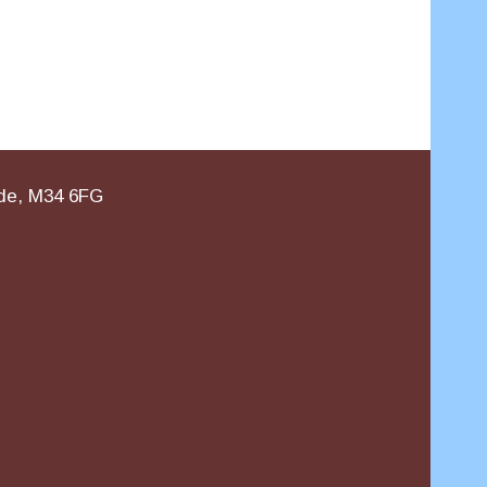
ide, M34 6FG