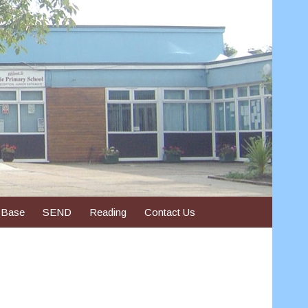
 Base
SEND
Reading
Contact Us