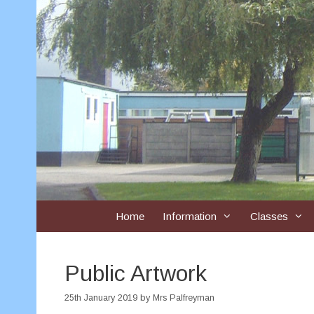
Skip
to
content
Home
Information
Classes
Public Artwork
25th January 2019
by
Mrs Palfreyman