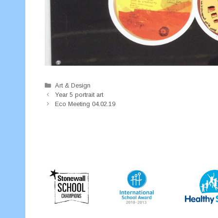
Categories
Art & Design
Year 5 portrait art
Eco Meeting 04.02.19