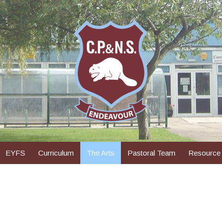
EYFS
Curriculum
The Arts
Pastoral Team
Resource