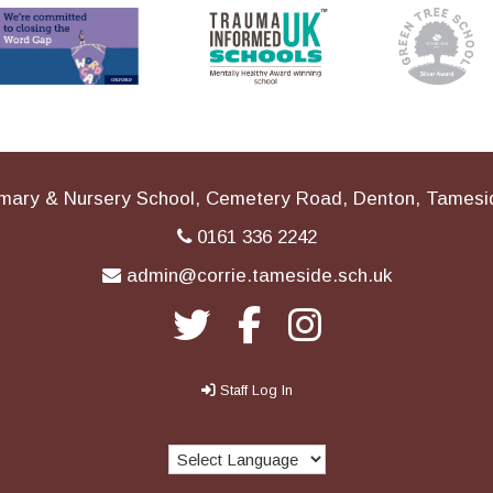
imary & Nursery School, Cemetery Road, Denton, Tames
0161 336 2242
admin@corrie.tameside.sch.uk
Staff Log In