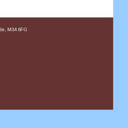
ide, M34 6FG