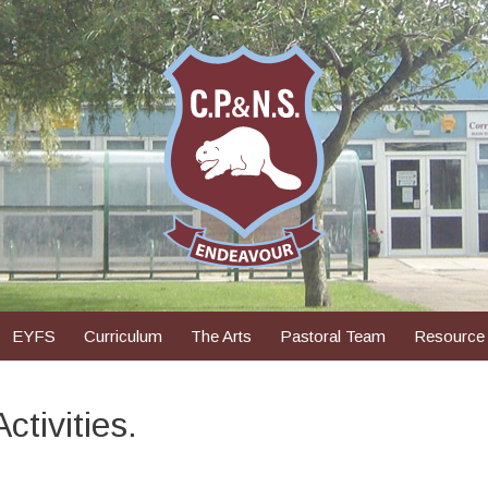
EYFS
Curriculum
The Arts
Pastoral Team
Resource
tivities.