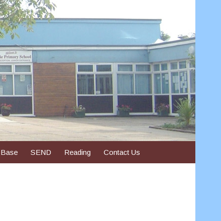
 Base
SEND
Reading
Contact Us