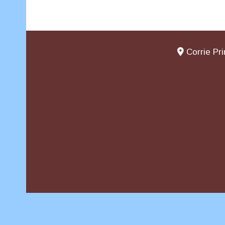
Corrie Pr