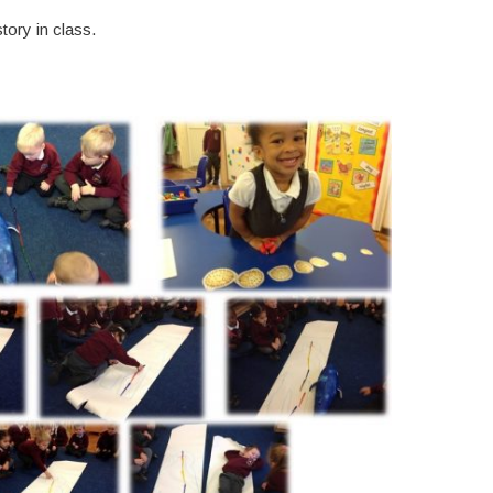
ory in class.