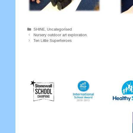
Categories
SHINE
,
Uncategorised
Nursery outdoor art exploration.
Ten Little Superheroes