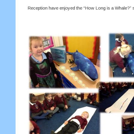
Reception have enjoyed the “How Long is a Whale?” st