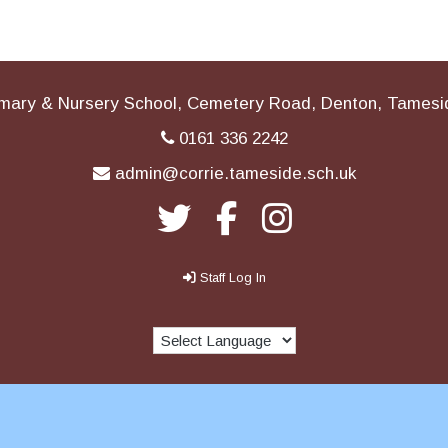
imary & Nursery School, Cemetery Road, Denton, Tames
0161 336 2242
admin@corrie.tameside.sch.uk
Staff Log In