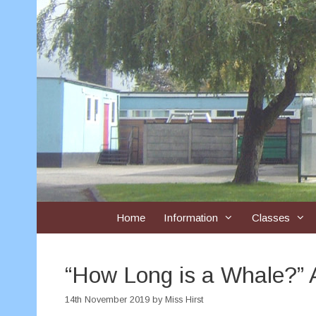
Skip
to
content
Home
Information
Classes
“How Long is a Whale?” Ac
14th November 2019
by
Miss Hirst