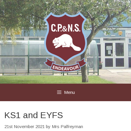
Skip
to
content
Menu
KS1 and EYFS
21st November 2021
by
Mrs Palfreyman