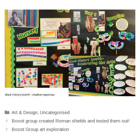
Categories
Art & Design
,
Uncategorised
Boost group created Roman shields and tested them out!
Boost Group art exploration