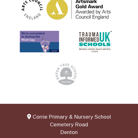
Corrie Primary & Nursery School
Cemetery Road
Denton