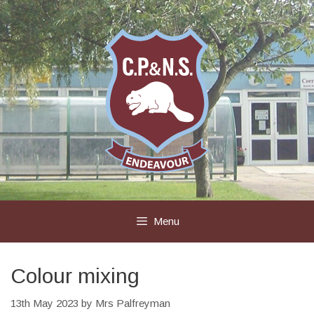
Skip
to
content
Menu
Colour mixing
13th May 2023
by
Mrs Palfreyman