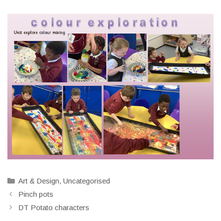
Categories
Art & Design
,
Uncategorised
Pinch pots
DT Potato characters