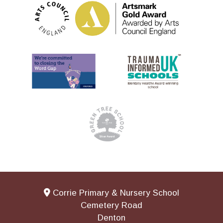
Corrie Primary & Nursery School
Cemetery Road
Denton