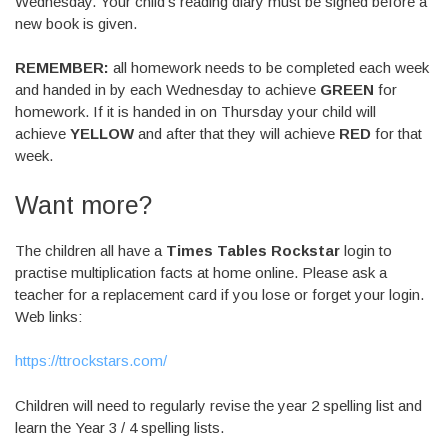
Wednesday. Your child’s reading diary must be signed before a
new book is given.
REMEMBER:
all homework needs to be completed each week
and handed in by each Wednesday to achieve
GREEN
for
homework. If it is handed in on Thursday your child will
achieve
YELLOW
and after that they will achieve
RED
for that
week.
Want more?
The children all have a
Times Tables Rockstar
login to
practise multiplication facts at home online. Please ask a
teacher for a replacement card if you lose or forget your login.
Web links:
https://ttrockstars.com/
Children will need to regularly revise the year 2 spelling list and
learn the Year 3 / 4 spelling lists.