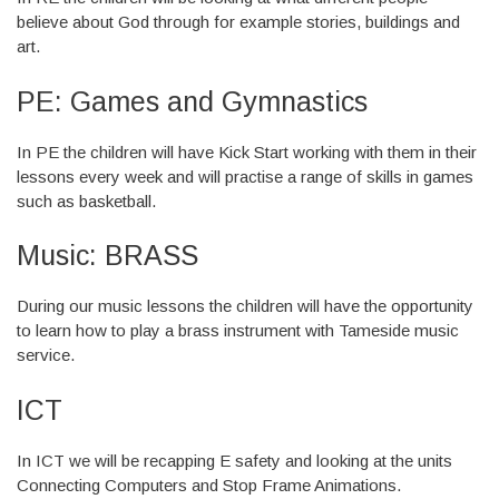
believe about God through for example stories, buildings and
art.
PE: Games and Gymnastics
In PE the children will have Kick Start working with them in their
lessons every week and will practise a range of skills in games
such as basketball.
Music: BRASS
During our music lessons the children will have the opportunity
to learn how to play a brass instrument with Tameside music
service.
ICT
In ICT we will be recapping E safety and looking at the units
Connecting Computers and Stop Frame Animations.