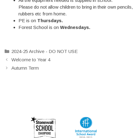
All the equipment needed is supplied in school.
Please do not allow children to bring in their own pencils,
rubbers etc from home.
PE is on
Thursdays.
Forest School is on
Wednesdays.
Categories
2024-25 Archive - DO NOT USE
Welcome to Year 4
Autumn Term