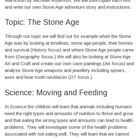
Mammoth by Michelle Robinson. We will interrogate each text
and write our own Stone Age adventure story and instructions.
Topic: The Stone Age
Through our topic we will find out for example when the Stone
Age was by looking at timelines, stone age people, their homes
and survival (History focus) and where Stone Age people came
from (Geography focus.) We will also be looking at Stone Age
Art and Craft and create our own cave paintings (Art focus) and
analyse Stone Age weapons and jewellery including spears,
axes and bear tooth necklaces (DT focus.)
Science: Moving and Feeding
In Science the children will learn that animals including humans
need the right types and amounts of nutrition to thrive and grow
and that eating the wrong types and amounts can lead to health
problems. They will investigate some of the health problems
associated with not eating well. They will learn that we cannot