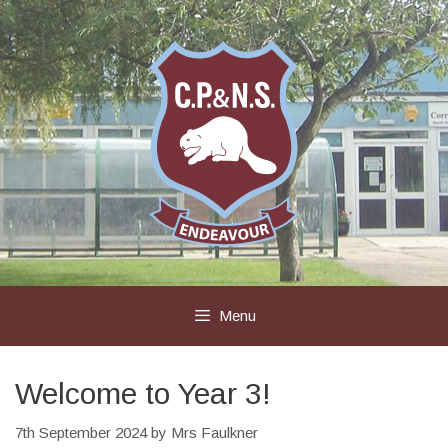
Skip
to
content
Menu
Welcome to Year 3!
7th September 2024
by
Mrs Faulkner