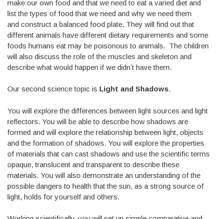
make our own food and that we need to eat a varied diet and
list the types of food that we need and why we need them
and construct a balanced food plate. They will find out that
different animals have different dietary requirements and some
foods humans eat may be poisonous to animals. The children
will also discuss the role of the muscles and skeleton and
describe what would happen if we didnʼt have them.
Our second science topic is
Light and Shadows
.
You will explore the differences between light sources and light
reflectors. You will be able to describe how shadows are
formed and will explore the relationship between light, objects
and the formation of shadows. You will explore the properties
of materials that can cast shadows and use the scientific terms
opaque, translucent and transparent to describe these
materials. You will also demonstrate an understanding of the
possible dangers to health that the sun, as a strong source of
light, holds for yourself and others.
Working scientifically, you will set up simple comparative and