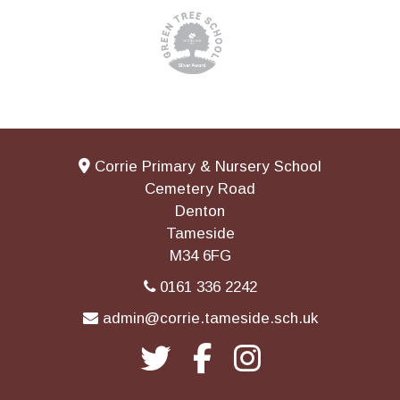
Corrie Primary & Nursery School
Cemetery Road
Denton
Tameside
M34 6FG
0161 336 2242
admin@corrie.tameside.sch.uk