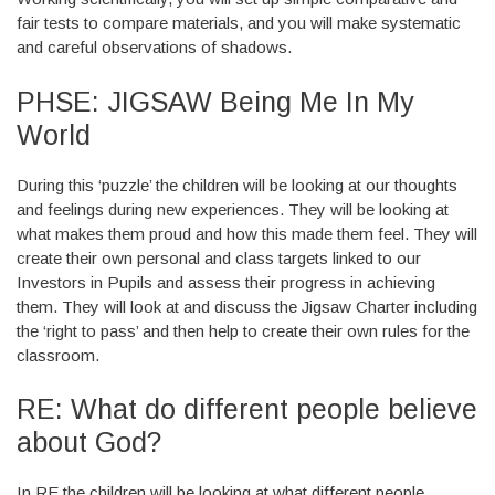
fair tests to compare materials, and you will make systematic
and careful observations of shadows.
PHSE: JIGSAW Being Me In My
World
During this ‘puzzle’ the children will be looking at our thoughts
and feelings during new experiences. They will be looking at
what makes them proud and how this made them feel. They will
create their own personal and class targets linked to our
Investors in Pupils and assess their progress in achieving
them. They will look at and discuss the Jigsaw Charter including
the ‘right to pass’ and then help to create their own rules for the
classroom.
RE: What do different people believe
about God?
In RE the children will be looking at what different people