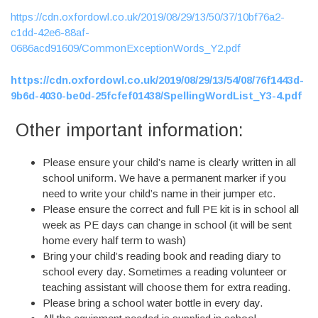
https://cdn.oxfordowl.co.uk/2019/08/29/13/50/37/10bf76a2-
c1dd-42e6-88af-
0686acd91609/CommonExceptionWords_Y2.pdf
https://cdn.oxfordowl.co.uk/2019/08/29/13/54/08/76f1443d-
9b6d-4030-be0d-25fcfef01438/SpellingWordList_Y3-4.pdf
Other important information:
Please ensure your child’s name is clearly written in all
school uniform. We have a permanent marker if you
need to write your child’s name in their jumper etc.
Please ensure the correct and full PE kit is in school all
week as PE days can change in school (it will be sent
home every half term to wash)
Bring your child’s reading book and reading diary to
school every day. Sometimes a reading volunteer or
teaching assistant will choose them for extra reading.
Please bring a school water bottle in every day.