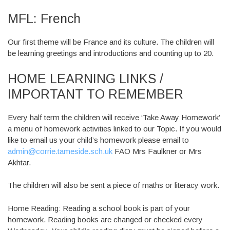
MFL: French
Our first theme will be France and its culture. The children will
be learning greetings and introductions and counting up to 20.
HOME LEARNING LINKS /
IMPORTANT TO REMEMBER
Every half term the children will receive ‘Take Away Homework’
a menu of homework activities linked to our Topic. If you would
like to email us your child’s homework please email to
admin@corrie.tameside.sch.uk
FAO Mrs Faulkner or Mrs
Akhtar.
The children will also be sent a piece of maths or literacy work.
Home Reading: Reading a school book is part of your
homework. Reading books are changed or checked every