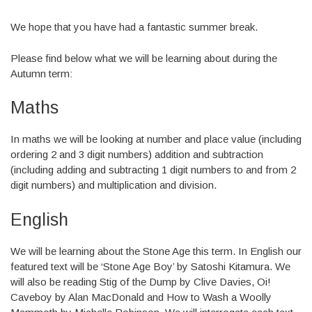
We hope that you have had a fantastic summer break.
Please find below what we will be learning about during the
Autumn term:
Maths
In maths we will be looking at number and place value (including
ordering 2 and 3 digit numbers) addition and subtraction
(including adding and subtracting 1 digit numbers to and from 2
digit numbers) and multiplication and division.
English
We will be learning about the Stone Age this term. In English our
featured text will be ‘Stone Age Boy’ by Satoshi Kitamura. We
will also be reading Stig of the Dump by Clive Davies, Oi!
Caveboy by Alan MacDonald and How to Wash a Woolly