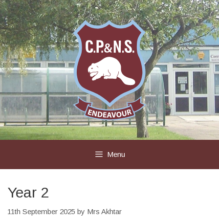
Skip
to
content
Menu
Year 2
11th September 2025
by
Mrs Akhtar