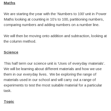
Maths
We are starting the year with the ‘Numbers to 100’ unit in Power
Maths looking at counting in 10’s to 100, partitioning numbers,
comparing numbers and adding numbers on a number line.
We will then be moving onto addition and subtraction, looking at
the column method.
Science
This half term our science unit is ‘Uses of everyday materials’.
We will be learning about different materials and how we use
them in our everyday lives. We be exploring the range of
materials used in our school and will carry out a range of
experiments to test the most suitable material for a particular
task.
Topic