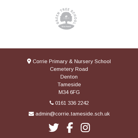
Corrie Primary & Nursery School
Cemetery Road
Denton
Tameside
M34 6FG
0161 336 2242
admin@corrie.tameside.sch.uk