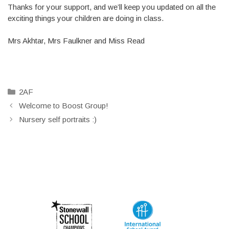
Thanks for your support, and we’ll keep you updated on all the
exciting things your children are doing in class.
Mrs Akhtar, Mrs Faulkner and Miss Read
Categories
2AF
Welcome to Boost Group!
Nursery self portraits :)