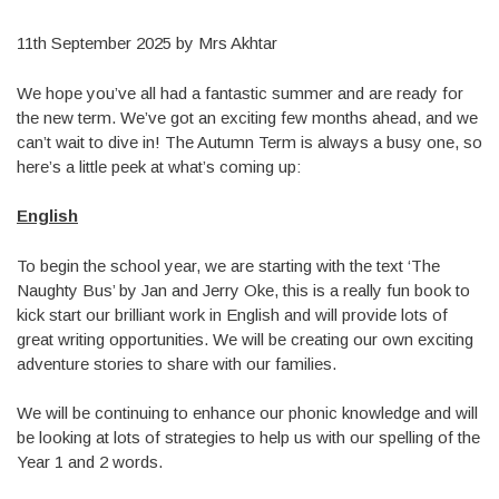
11th September 2025 by Mrs Akhtar
We hope you’ve all had a fantastic summer and are ready for
the new term. We’ve got an exciting few months ahead, and we
can’t wait to dive in! The Autumn Term is always a busy one, so
here’s a little peek at what’s coming up:
English
To begin the school year, we are starting with the text ‘The
Naughty Bus’ by Jan and Jerry Oke, this is a really fun book to
kick start our brilliant work in English and will provide lots of
great writing opportunities. We will be creating our own exciting
adventure stories to share with our families.
We will be continuing to enhance our phonic knowledge and will
be looking at lots of strategies to help us with our spelling of the
Year 1 and 2 words.