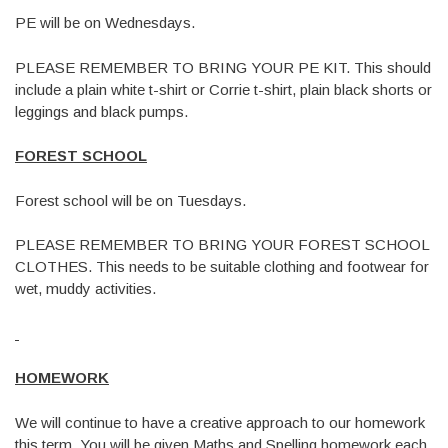
PE will be on Wednesdays.
PLEASE REMEMBER TO BRING YOUR PE KIT. This should
include a plain white t-shirt or Corrie t-shirt, plain black shorts or
leggings and black pumps.
FOREST SCHOOL
Forest school will be on Tuesdays.
PLEASE REMEMBER TO BRING YOUR FOREST SCHOOL
CLOTHES. This needs to be suitable clothing and footwear for
wet, muddy activities.
HOMEWORK
We will continue to have a creative approach to our homework
this term. You will be given Maths and Spelling homework each