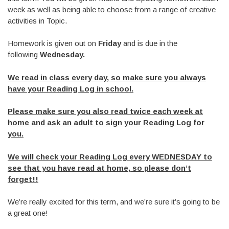
week as well as being able to choose from a range of creative
activities in Topic.
Homework is given out on
Friday
and is due in the
following
Wednesday.
We read in class every day, so make sure you always
have your Reading Log in school.
Please make sure you also read twice each week at
home and ask an adult to sign your Reading Log for
you.
We will check your Reading Log every WEDNESDAY to
see that you have read at home, so please don’t
forget!!
We’re really excited for this term, and we’re sure it’s going to be
a great one!