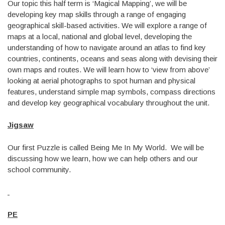
Our topic this half term is ‘Magical Mapping’, we will be
developing key map skills through a range of engaging
geographical skill-based activities. We will explore a range of
maps at a local, national and global level, developing the
understanding of how to navigate around an atlas to find key
countries, continents, oceans and seas along with devising their
own maps and routes. We will learn how to ‘view from above’
looking at aerial photographs to spot human and physical
features, understand simple map symbols, compass directions
and develop key geographical vocabulary throughout the unit.
Jigsaw
Our first Puzzle is called Being Me In My World. We will be
discussing how we learn, how we can help others and our
school community.
PE